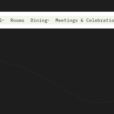
l
Rooms
Dining
Meetings & Celebrati
d