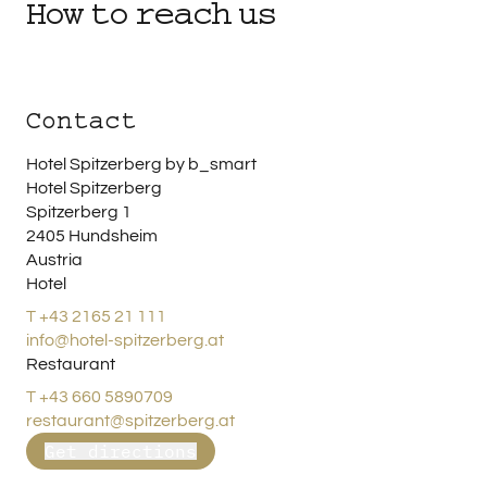
How to reach us
Contact
Hotel Spitzerberg by b_smart
Hotel Spitzerberg
Spitzerberg 1
2405 Hundsheim
Austria
Hotel
T +43 2165 21 111
info@hotel-spitzerberg.at
Restaurant
T +43 660 5890709
restaurant@spitzerberg.at
Get directions