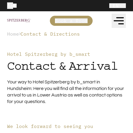
Aa
EN
Book a Room
Home
Contact & Directions
Hotel Spitzerberg by b_smart
Contact & Arrival
Your way to Hotel Spitzerberg by b_smart in
Hundsheim: Here you will find all the information for your
arrival to us in Lower Austria as well as contact options
for your questions.
We look forward to seeing you