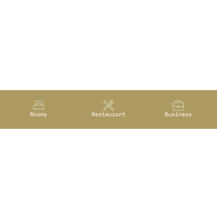
Rooms
Restaurant
Business